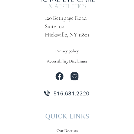
120 Bethpage Road
Suite 102
Hicksville, NY 11801
Privacy policy
Accessibility Disclaimer
516.681.2220
QUICK LINKS
Our Doctors