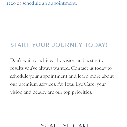
2220
or
schedule an appointment
.
START YOUR JOURNEY TODAY!
Don’t wait to achieve the vision and aesthetic
results you’ve always wanted. Contact us today to
schedule your appointment and learn more about
our premium services. At Total Eye Care, your
vision and beauty are our top priorities.