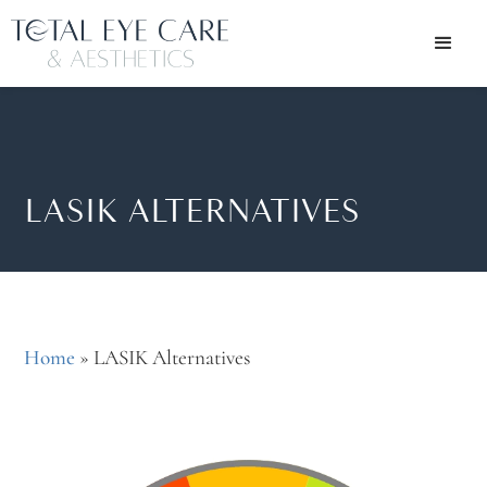
LASIK ALTERNATIVES
Home
»
LASIK Alternatives