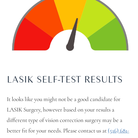
LASIK SELF-TEST RESULTS
It looks like you might not be a good candidate for
LASIK Surgery, however based on your results a
different type of vision correction surgery may be a
better fit for your needs. Please contact us at
(516) 681-