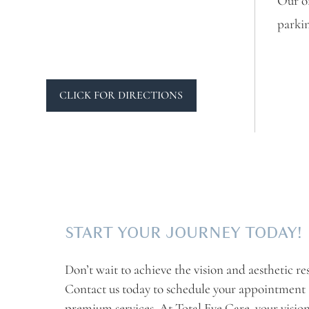
Our of
parkin
CLICK FOR DIRECTIONS
START YOUR JOURNEY TODAY!
Don’t wait to achieve the vision and aesthetic re
Contact us today to schedule your appointment