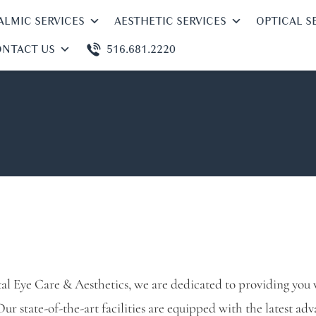
LMIC SERVICES
AESTHETIC SERVICES
OPTICAL S
NTACT US
516.681.2220
al Eye Care & Aesthetics, we are dedicated to providing you w
Our state-of-the-art facilities are equipped with the latest ad