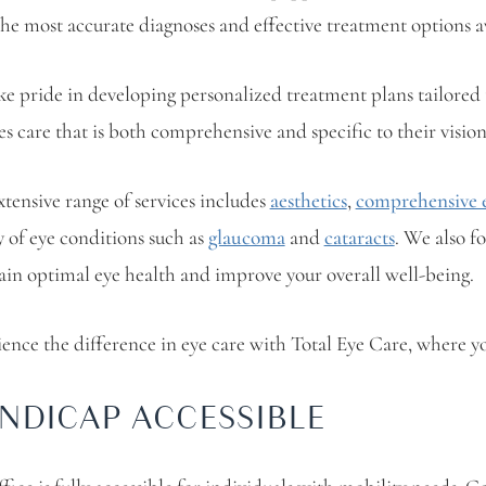
the most accurate diagnoses and effective treatment options a
e pride in developing personalized treatment plans tailored t
es care that is both comprehensive and specific to their visio
tensive range of services includes
aesthetics
,
comprehensive e
y of eye conditions such as
glaucoma
and
cataracts
. We also f
in optimal eye health and improve your overall well-being.
ence the difference in eye care with Total Eye Care, where you
NDICAP ACCESSIBLE