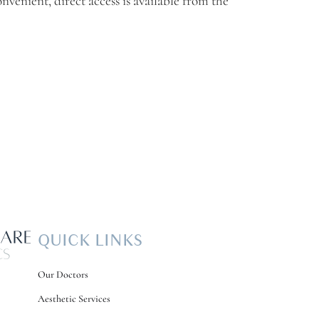
onvenient, direct access is available from the
QUICK LINKS
Our Doctors
Aesthetic Services