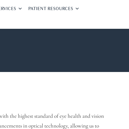
ERVICES
PATIENT RESOURCES
ith the highest standard of eye health and vision
vancements in optical technology, allowing us to