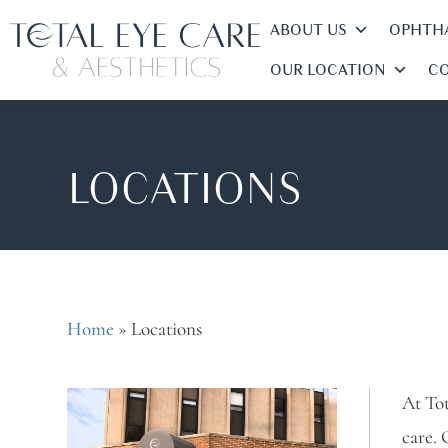
ABOUT US
OPHTHA
OUR LOCATION
CO
LOCATIONS
Home
»
Locations
At Tot
care. 