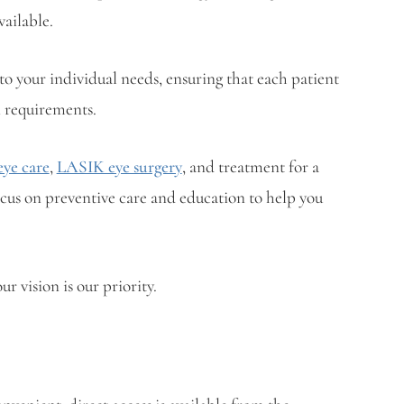
vailable.
o your individual needs, ensuring that each patient
n requirements.
ye care
,
LASIK eye surgery
, and treatment for a
ocus on preventive care and education to help you
r vision is our priority.