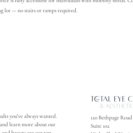
fice is fully accessible for individuals with mobility needs. C
g lot — no stairs or ramps required.
sults you’ve always wanted.
120 Bethpage Road
 and learn more about our
Suite 102