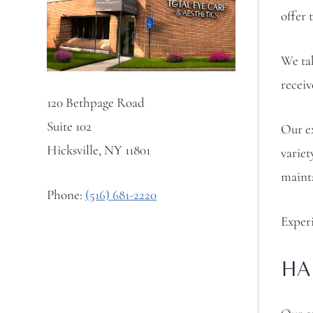
offer 
We tak
receiv
120 Bethpage Road
Suite 102
Our ex
Hicksville, NY 11801
variet
mainta
Phone:
(516) 681-2220
Experi
HA