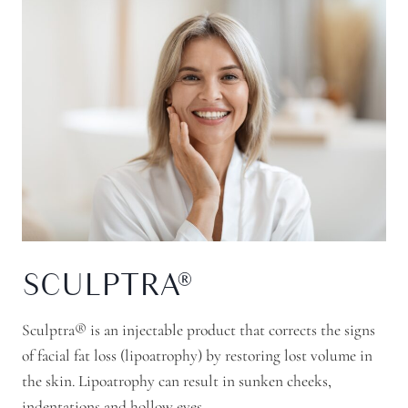
SCULPTRA®
Sculptra® is an injectable product that corrects the signs
of facial fat loss (lipoatrophy) by restoring lost volume in
the skin. Lipoatrophy can result in sunken cheeks,
indentations and hollow eyes.