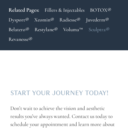
Related Pages:
Fillers & Injectables
BOTOX®
Dysport®
Xeomin®
Radiesse®
Juvederm®
Belatero®
Restylane®
Voluma™
Sculptra®
Revanesse®
START YOUR JOURNEY TODAY!
Don’t wait to achieve the vision and aesthetic
results you’ve always wanted. Contact us today to
schedule your appointment and learn more about