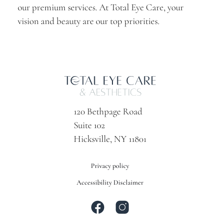
our premium services. At Total Eye Care, your
vision and beauty are our top priorities.
120 Bethpage Road
Suite 102
Hicksville, NY 11801
Privacy policy
Accessibility Disclaimer