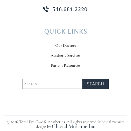
516.681.2220
QUICK LINKS
Our Doctors
Aesthetic Services
Patient Resources
© 2026 Total Eye Care & Aesthetics. All rights reserved. Medical website
Glacial Multimedia.
design by