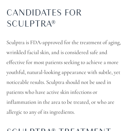
CANDIDATES FOR
SCULPTRA®
Sculptra is FDA-approved for the treatment of aging,
wrinkled facial skin, and is considered safe and
effective for most patients seeking to achieve a more
youthful, natural-looking appearance with subtle, yet
noticeable results. Sculptra should not be used in
patients who have active skin infections or
inflammation in the area to be treated, or who are
allergic to any of its ingredients.