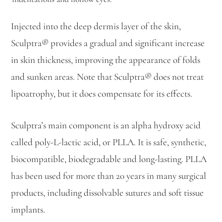
Injected into the deep dermis layer of the skin,
Sculptra® provides a gradual and significant increase
in skin thickness, improving the appearance of folds
and sunken areas. Note that Sculptra® does not treat
lipoatrophy, but it does compensate for its effects.
Sculptra’s main component is an alpha hydroxy acid
called poly-L-lactic acid, or PLLA. It is safe, synthetic,
biocompatible, biodegradable and long-lasting. PLLA
has been used for more than 20 years in many surgical
products, including dissolvable sutures and soft tissue
implants.