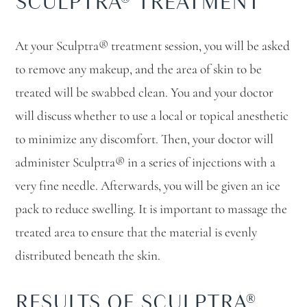
SCULPTRA® TREATMENT
At your Sculptra® treatment session, you will be asked
to remove any makeup, and the area of skin to be
treated will be swabbed clean. You and your doctor
will discuss whether to use a local or topical anesthetic
to minimize any discomfort. Then, your doctor will
administer Sculptra® in a series of injections with a
very fine needle. Afterwards, you will be given an ice
pack to reduce swelling. It is important to massage the
treated area to ensure that the material is evenly
distributed beneath the skin.
RESULTS OF SCULPTRA®