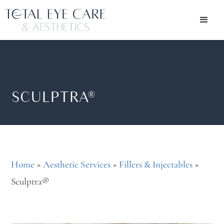
SCULPTRA®
Home
»
Aesthetic Services
»
Fillers & Injectables
»
Sculptra®