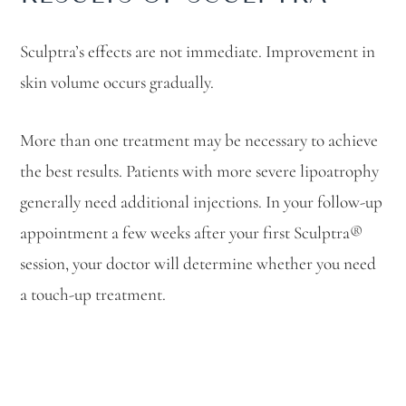
Sculptra’s effects are not immediate. Improvement in
skin volume occurs gradually.
More than one treatment may be necessary to achieve
the best results. Patients with more severe lipoatrophy
generally need additional injections. In your follow-up
appointment a few weeks after your first Sculptra®
session, your doctor will determine whether you need
a touch-up treatment.