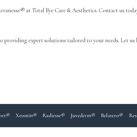
evanesse® at Total Eye Care & Aesthetics. Contact us toda
o providing expert solutions tailored to your needs. Let us 
ort®
Xeomin®
Radiesse®
Juvederm®
Belatero®
Res