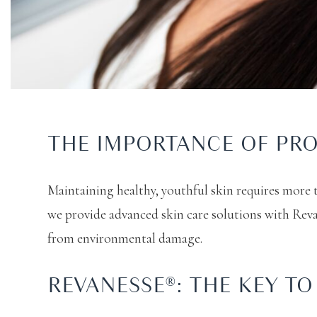
THE IMPORTANCE OF PRO
Maintaining healthy, youthful skin requires more 
we provide advanced skin care solutions with Reva
from environmental damage.
REVANESSE®: THE KEY T