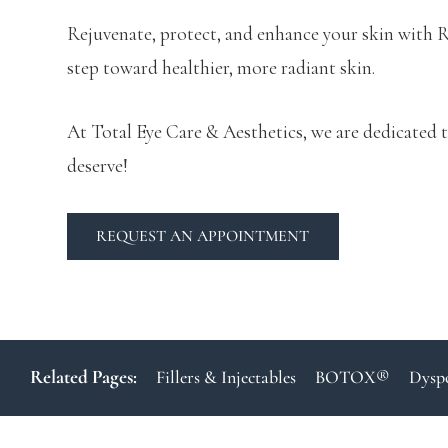
Rejuvenate, protect, and enhance your skin with R
step toward healthier, more radiant skin.
At Total Eye Care & Aesthetics, we are dedicated t
deserve!
REQUEST AN APPOINTMENT
Related Pages:
Fillers & Injectables
BOTOX®
Dysp