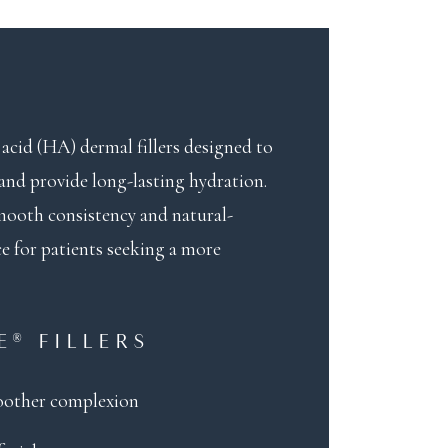
acid (HA) dermal fillers designed to
 and provide long-lasting hydration.
smooth consistency and natural-
ce for patients seeking a more
E® FILLERS
oother complexion