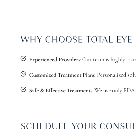
WHY CHOOSE TOTAL EYE 
: Our team is highly tra
Experienced Providers
: Personalized sol
Customized Treatment Plans
: We use only FDA-
Safe & Effective Treatments
SCHEDULE YOUR CONSUL