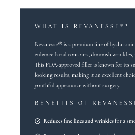
WHAT IS REVANESSE®?
Revanesse® is a premium line of hyaluronic 
enhance facial contours, diminish wrinkles,
This FDA-approved filler is known for its 
looking results, making it an excellent choi
youthful appearance without surgery.
BENEFITS OF REVANESS
for a sm
Reduces fine lines and wrinkles