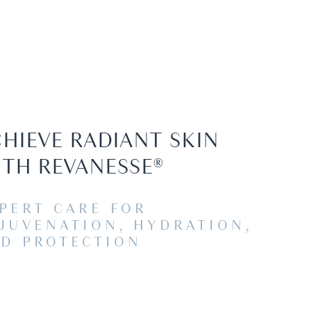
HIEVE RADIANT SKIN
TH REVANESSE®
PERT CARE FOR
JUVENATION, HYDRATION,
D PROTECTION