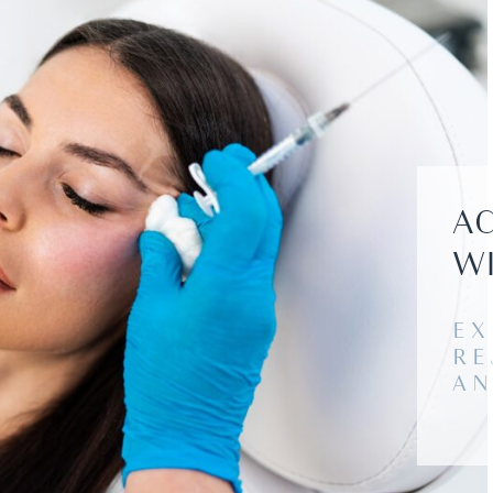
AC
WI
EX
RE
AN