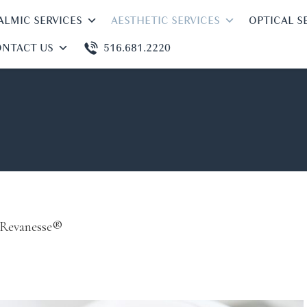
LMIC SERVICES
AESTHETIC SERVICES
OPTICAL S
NTACT US
516.681.2220
Revanesse®