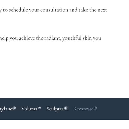
y to schedule your consultation and take the next
help you achieve the radiant, youthful skin you
tylane®
Voluma™
Sculptra®
Revanesse®