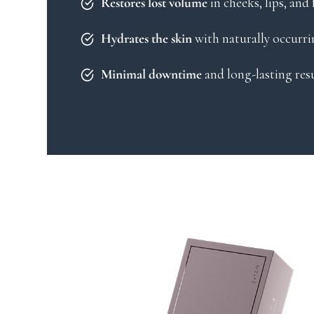
in cheeks, lips, and
Restores lost volume
with naturally occurri
Hydrates the skin
and long-lasting res
Minimal downtime