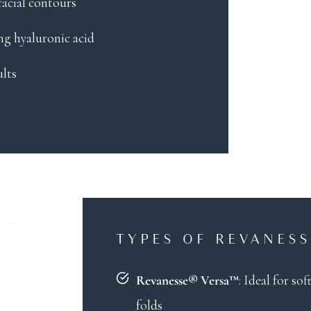
 facial contours
ng hyaluronic acid
ults
TYPES OF REVANESS
: Ideal for s
Revanesse® Versa™
folds