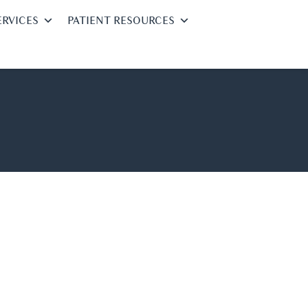
ERVICES
PATIENT RESOURCES