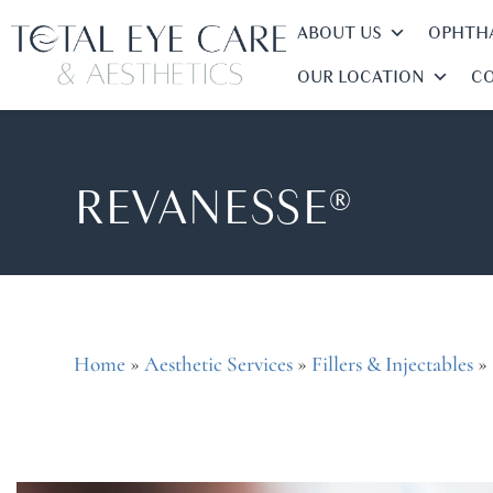
ABOUT US
OPHTHA
OUR LOCATION
CO
REVANESSE®
»
»
»
Home
Aesthetic Services
Fillers & Injectables