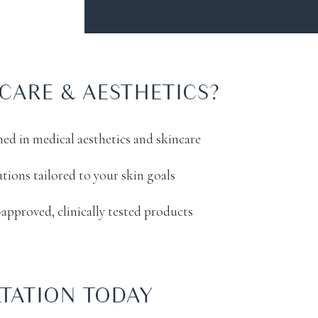
CARE & AESTHETICS?
ined in medical aesthetics and skincare
utions tailored to your skin goals
approved, clinically tested products
TATION TODAY