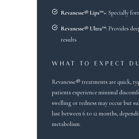
: Specially f
Revanesse® Lips™+
: Provides de
Revanesse® Ultra™
results
WHAT TO EXPECT D
Revanesse® treatments are quick, typ
patients experience minimal discomfor
swelling or redness may occur but sub
last between 6 to 12 months, dependi
metabolism.