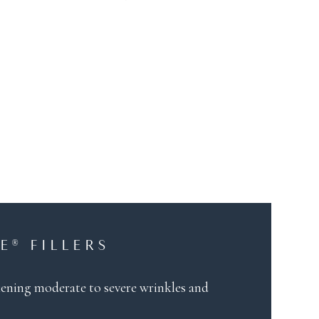
E® FILLERS
oftening moderate to severe wrinkles and