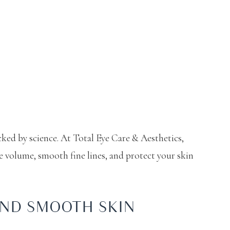
ked by science. At Total Eye Care & Aesthetics,
e volume, smooth fine lines, and protect your skin
AND SMOOTH SKIN