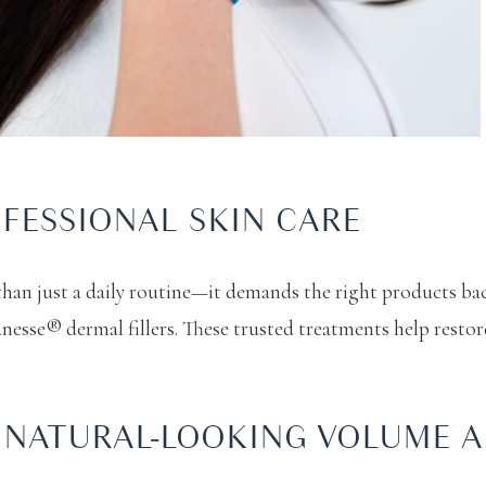
FESSIONAL SKIN CARE
than just a daily routine—it demands the right products bac
nesse® dermal fillers. These trusted treatments help restor
O NATURAL-LOOKING VOLUME 