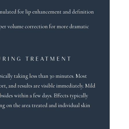
ormulated for lip enhancement and definition
eper volume correction for more dramatic
URING TREATMENT
ically taking less than 30 minutes. Most
t, and results are visible immediately. Mild
sides within a few days. Effects typically
ng on the area treated and individual skin