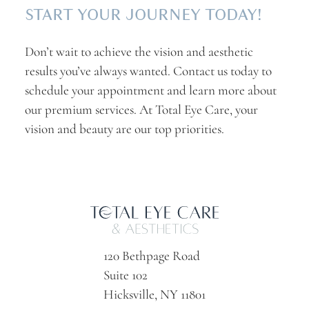
START YOUR JOURNEY TODAY!
Don’t wait to achieve the vision and aesthetic
results you’ve always wanted. Contact us today to
schedule your appointment and learn more about
our premium services. At Total Eye Care, your
vision and beauty are our top priorities.
120 Bethpage Road
Suite 102
Hicksville, NY 11801