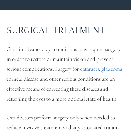
SURGICAL TREATMENT
Certain advanced eye conditions may require surgery
in order to restore or maintain vision and prevent
serious complications. Surgery for
cataracts
,
glaucoma
,
corneal disease and other serious conditions are an
effective means of correcting these diseases and
returning the eyes to a more optimal state of health.
Our doctors perform surgery only when needed to
reduce invasive treatment and any associated trauma