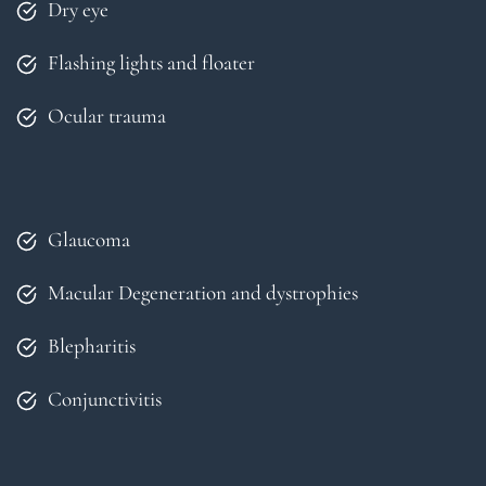
Dry eye
Flashing lights and floater
Ocular trauma
Glaucoma
Macular Degeneration and dystrophies
Blepharitis
Conjunctivitis