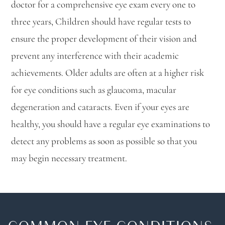
doctor for a comprehensive eye exam every one to
three years, Children should have regular tests to
ensure the proper development of their vision and
prevent any interference with their academic
achievements. Older adults are often at a higher risk
for eye conditions such as glaucoma, macular
degeneration and cataracts. Even if your eyes are
healthy, you should have a regular eye examinations to
detect any problems as soon as possible so that you
may begin necessary treatment.