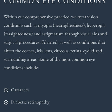
COMMON EYE CONDITIONS
Within our comprehensive practice, we treat vision
conditions such as myopia (nearsightedness), hyperopia
(farsightedness) and astigmatism through visual aids and
surgical procedures if desired, as well as conditions that
affect the cornea, iris, lens, vitreous, retina, eyelid and
surrounding areas. Some of the most common eye
conditions include:
Cataracts
Diabetic retinopathy