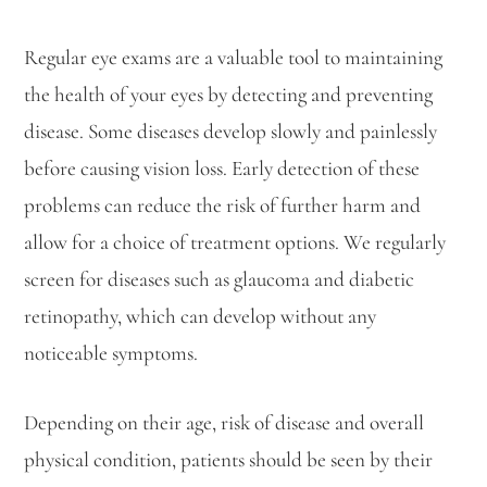
Regular eye exams are a valuable tool to maintaining
the health of your eyes by detecting and preventing
disease. Some diseases develop slowly and painlessly
before causing vision loss. Early detection of these
problems can reduce the risk of further harm and
allow for a choice of treatment options. We regularly
screen for diseases such as glaucoma and diabetic
retinopathy, which can develop without any
noticeable symptoms.
Depending on their age, risk of disease and overall
physical condition, patients should be seen by their