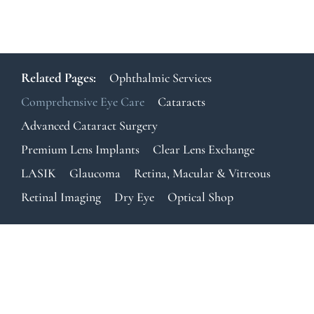
Related Pages:
Ophthalmic Services
Comprehensive Eye Care
Cataracts
Advanced Cataract Surgery
Premium Lens Implants
Clear Lens Exchange
LASIK
Glaucoma
Retina, Macular & Vitreous
Retinal Imaging
Dry Eye
Optical Shop