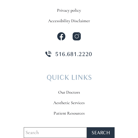
Privacy policy
Accessibility Disclaimer
516.681.2220
QUICK LINKS
Our Doctors
Aesthetic Services
Patient Resources