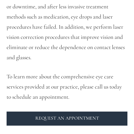
or downtime, and after less invasive treatment
methods such as medication, eye drops and laser
procedures have failed. In addition, we perform laser
vision correction procedures that improve vision and
eliminate or reduce the dependence on contact lenses
and glasses.
To learn more about the comprehensive eye care
services provided at our practice, please call us today
to schedule an appointment.
REQUEST AN APPOINTMENT