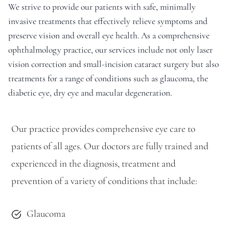
We strive to provide our patients with safe, minimally
invasive treatments that effectively relieve symptoms and
preserve vision and overall eye health. As a comprehensive
ophthalmology practice, our services include not only laser
vision correction and small-incision cataract surgery but also
treatments for a range of conditions such as glaucoma, the
diabetic eye, dry eye and macular degeneration.
Our practice provides comprehensive eye care to
patients of all ages. Our doctors are fully trained and
experienced in the diagnosis, treatment and
prevention of a variety of conditions that include:
Glaucoma