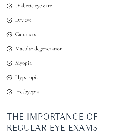
Diabetic eye care
Dry eye
Cataracts
Macular degeneration
Myopia
Hyperopia
Presbyopia
THE IMPORTANCE OF
REGULAR EYE EXAMS