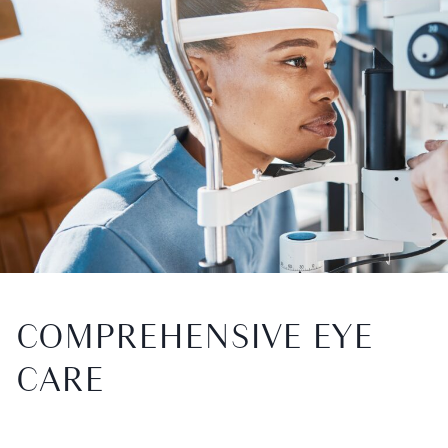
COMPREHENSIVE EYE
CARE