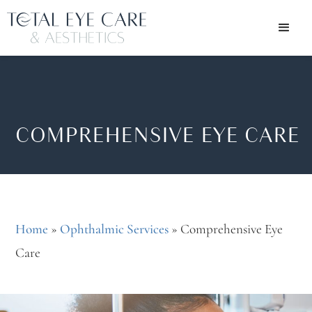
COMPREHENSIVE EYE CARE
Home
»
Ophthalmic Services
»
Comprehensive Eye
Care