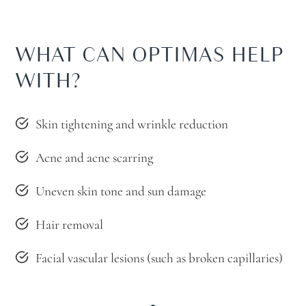
WHAT CAN OPTIMAS HELP
WITH?
Skin tightening and wrinkle reduction
Acne and acne scarring
Uneven skin tone and sun damage
Hair removal
Facial vascular lesions (such as broken capillaries)