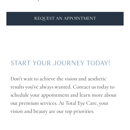
REQUEST AN APPOINTMENT
START YOUR JOURNEY TODAY!
Don’t wait to achieve the vision and aesthetic
results you’ve always wanted. Contact us today to
schedule your appointment and learn more about
our premium services. At Total Eye Care, your
vision and beauty are our top priorities.