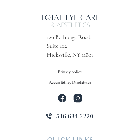
120 Bethpage Road
Suite 102
Hicksville, NY 11801
Privacy policy
Accessibility Disclaimer
516.681.2220
QUICK LINKS