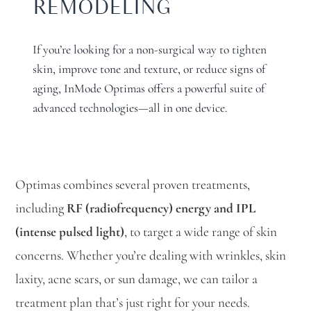
REMODELING
If you’re looking for a non-surgical way to tighten
skin, improve tone and texture, or reduce signs of
aging, InMode Optimas offers a powerful suite of
advanced technologies—all in one device.
Optimas combines several proven treatments,
including
RF (radiofrequency) energy and IPL
(intense pulsed light)
, to target a wide range of skin
concerns. Whether you’re dealing with wrinkles, skin
laxity, acne scars, or sun damage, we can tailor a
treatment plan that’s just right for your needs.