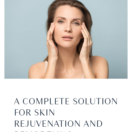
A COMPLETE SOLUTION
FOR SKIN
REJUVENATION AND