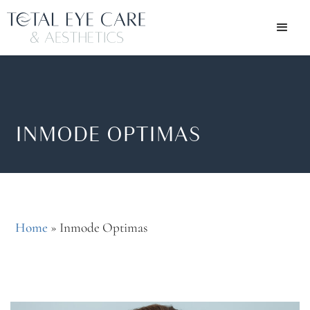
INMODE OPTIMAS
Home
»
Inmode Optimas