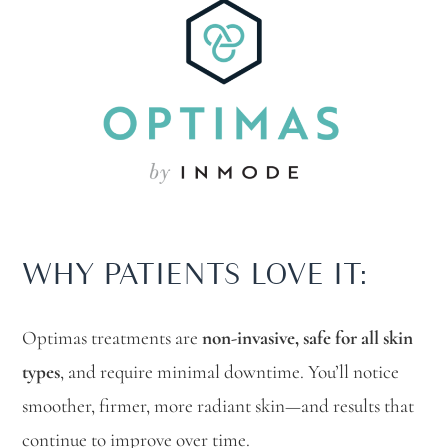
WHY PATIENTS LOVE IT:
Optimas treatments are
non-invasive, safe for all skin
types
, and require minimal downtime. You’ll notice
smoother, firmer, more radiant skin—and results that
continue to improve over time.