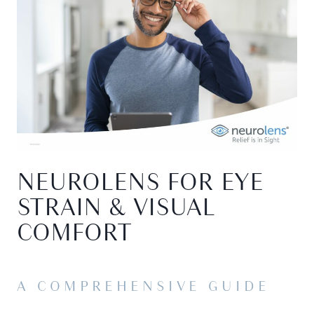
NEUROLENS FOR EYE
STRAIN & VISUAL
COMFORT
A COMPREHENSIVE GUIDE