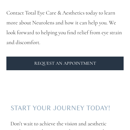
Contact Total Eye Care & Aesthetics today to learn
more about Neurolens and how it can help you. We
look forward to helping you find relief from eye strain
and discomfort.
REQUEST AN APPOINTMENT
START YOUR JOURNEY TODAY!
Don’t wait to achieve the vision and aesthetic