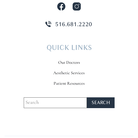
516.681.2220
QUICK LINKS
Our Doctors
Aesthetic Services
Patient Resources