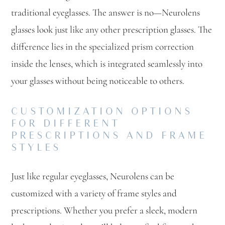
traditional eyeglasses. The answer is no—Neurolens
glasses look just like any other prescription glasses. The
difference lies in the specialized prism correction
inside the lenses, which is integrated seamlessly into
your glasses without being noticeable to others.
CUSTOMIZATION OPTIONS
FOR DIFFERENT
PRESCRIPTIONS AND FRAME
STYLES
Just like regular eyeglasses, Neurolens can be
customized with a variety of frame styles and
prescriptions. Whether you prefer a sleek, modern