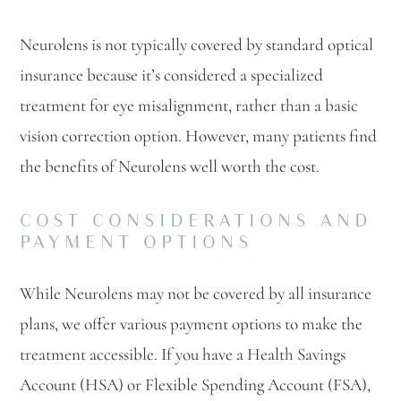
Neurolens is not typically covered by standard optical
insurance because it’s considered a specialized
treatment for eye misalignment, rather than a basic
vision correction option. However, many patients find
the benefits of Neurolens well worth the cost.
COST CONSIDERATIONS AND
PAYMENT OPTIONS
While Neurolens may not be covered by all insurance
plans, we offer various payment options to make the
treatment accessible. If you have a Health Savings
Account (HSA) or Flexible Spending Account (FSA),