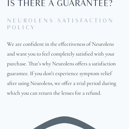
IS THERE A GUARANTEE?
NEUROLENS SATISFACTION
POLICY
We are confident in the effectiveness of Neurolens
and want you to feel completely satisfied with your
purchase. That’s why Neurolens offers a satisfaction
guarantee. If you don’t experience symptom relief
after using Neurolens, we offer a trial period during
which you can return the lenses for a refund.