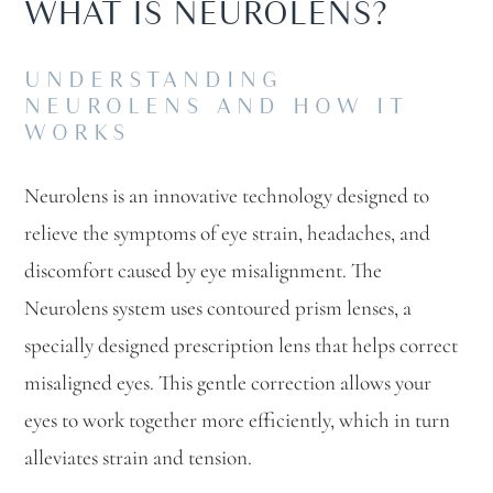
WHAT IS NEUROLENS?
UNDERSTANDING
NEUROLENS AND HOW IT
WORKS
Neurolens is an innovative technology designed to
relieve the symptoms of eye strain, headaches, and
discomfort caused by eye misalignment. The
Neurolens system uses contoured prism lenses, a
specially designed prescription lens that helps correct
misaligned eyes. This gentle correction allows your
eyes to work together more efficiently, which in turn
alleviates strain and tension.