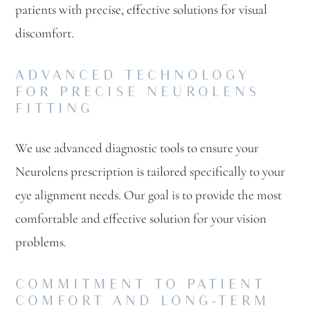
patients with precise, effective solutions for visual
discomfort.
ADVANCED TECHNOLOGY
FOR PRECISE NEUROLENS
FITTING
We use advanced diagnostic tools to ensure your
Neurolens prescription is tailored specifically to your
eye alignment needs. Our goal is to provide the most
comfortable and effective solution for your vision
problems.
COMMITMENT TO PATIENT
COMFORT AND LONG-TERM