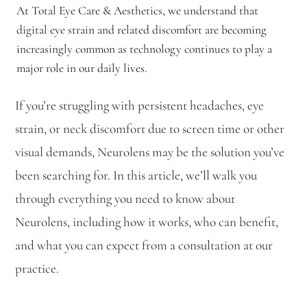
At Total Eye Care & Aesthetics, we understand that
digital eye strain and related discomfort are becoming
increasingly common as technology continues to play a
major role in our daily lives.
If you’re struggling with persistent headaches, eye
strain, or neck discomfort due to screen time or other
visual demands, Neurolens may be the solution you’ve
been searching for. In this article, we’ll walk you
through everything you need to know about
Neurolens, including how it works, who can benefit,
and what you can expect from a consultation at our
practice.