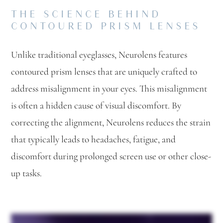
THE SCIENCE BEHIND
CONTOURED PRISM LENSES
Unlike traditional eyeglasses, Neurolens features
contoured prism lenses that are uniquely crafted to
address misalignment in your eyes. This misalignment
is often a hidden cause of visual discomfort. By
correcting the alignment, Neurolens reduces the strain
that typically leads to headaches, fatigue, and
discomfort during prolonged screen use or other close-
up tasks.