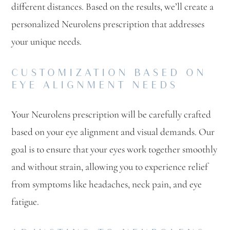
different distances. Based on the results, we’ll create a
personalized Neurolens prescription that addresses
your unique needs.
CUSTOMIZATION BASED ON
EYE ALIGNMENT NEEDS
Your Neurolens prescription will be carefully crafted
based on your eye alignment and visual demands. Our
goal is to ensure that your eyes work together smoothly
and without strain, allowing you to experience relief
from symptoms like headaches, neck pain, and eye
fatigue.