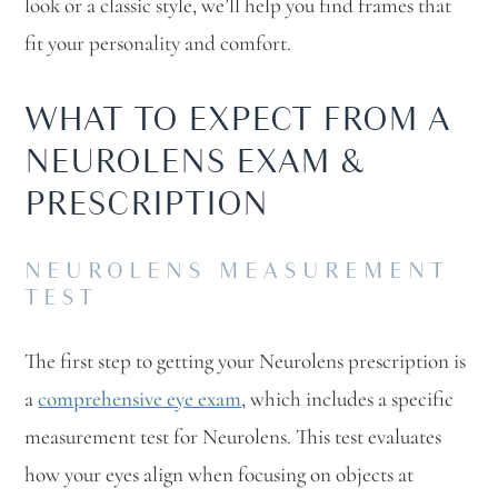
look or a classic style, we’ll help you find frames that
fit your personality and comfort.
WHAT TO EXPECT FROM A
NEUROLENS EXAM &
PRESCRIPTION
NEUROLENS MEASUREMENT
TEST
The first step to getting your Neurolens prescription is
a
comprehensive eye exam
, which includes a specific
measurement test for Neurolens. This test evaluates
how your eyes align when focusing on objects at