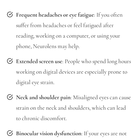
Frequent headaches or eye fatigue
: If you often
suffer from headaches or feel fatigued after
reading, working on a computer, or using your
phone, Neurolens may help.
Extended screen use
: People who spend long hours
working on digital devices are especially prone to
digital eye strain.
Neck and shoulder pain
: Misaligned eyes can cause
strain on the neck and shoulders, which can lead
to chronic discomfort.
Binocular vision dysfunction
: If your eyes are not