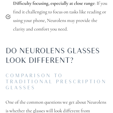
Difficulty focusing, especially at close range
: If you
find it challenging to focus on tasks like reading or
using your phone, Neurolens may provide the
clarity and comfort you need.
DO NEUROLENS GLASSES
LOOK DIFFERENT?
COMPARISON TO
TRADITIONAL PRESCRIPTION
GLASSES
One of the common questions we get about Neurolens
is whether the glasses will look different from