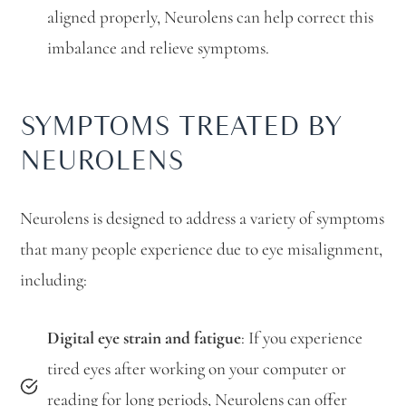
aligned properly, Neurolens can help correct this
imbalance and relieve symptoms.
SYMPTOMS TREATED BY
NEUROLENS
Neurolens is designed to address a variety of symptoms
that many people experience due to eye misalignment,
including:
Digital eye strain and fatigue
: If you experience
tired eyes after working on your computer or
reading for long periods, Neurolens can offer