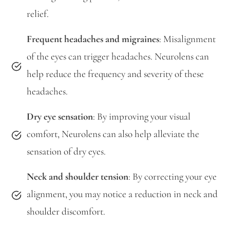
relief.
Frequent headaches and migraines
: Misalignment
of the eyes can trigger headaches. Neurolens can
help reduce the frequency and severity of these
headaches.
Dry eye sensation
: By improving your visual
comfort, Neurolens can also help alleviate the
sensation of dry eyes.
Neck and shoulder tension
: By correcting your eye
alignment, you may notice a reduction in neck and
shoulder discomfort.