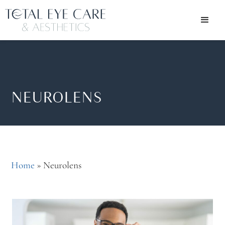
NEUROLENS
Home
»
Neurolens